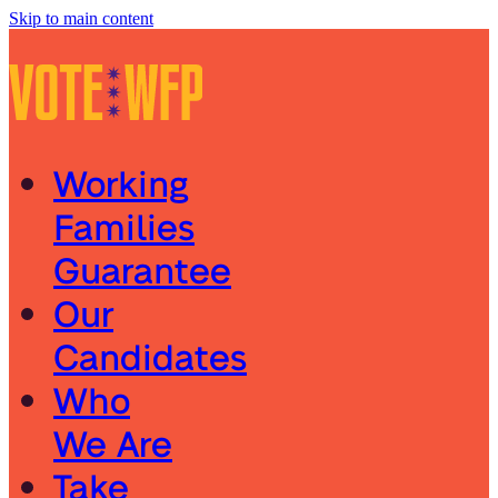
Skip to main content
Working
Families
Guarantee
Our
Candidates
Who
We Are
Take