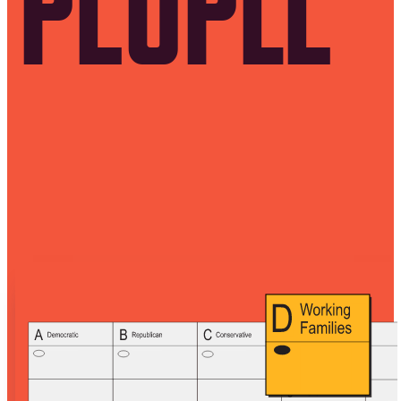
PEOPLE