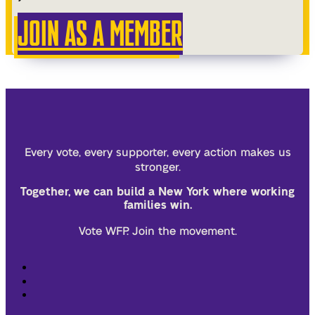
JOIN AS A MEMBER
Every vote, every supporter, every action makes us
stronger.
Together, we can build a New York where working
families win.
Vote WFP. Join the movement.