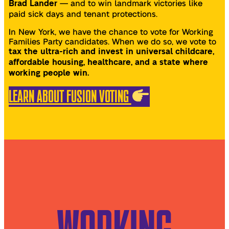
— and to win landmark victories like
Brad Lander
paid sick days and tenant protections.
In New York, we have the chance to vote for Working
Families Party candidates. When we do so, we vote to
tax the ultra-rich and invest in universal childcare,
affordable housing, healthcare, and a state where
working people win.
LEARN ABOUT FUSION VOTING