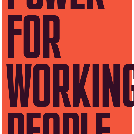
FOR
WORKIN