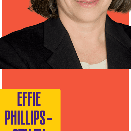
EFFIE
PHILLIPS-