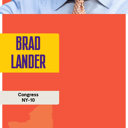
BRAD
LANDER
Congress
NY-10