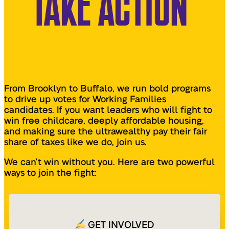
TAKE ACTION
From Brooklyn to Buffalo, we run bold programs
to drive up votes for Working Families
candidates. If you want leaders who will fight to
win free childcare, deeply affordable housing,
and making sure the ultrawealthy pay their fair
share of taxes like we do, join us.
We can’t win without you. Here are two powerful
ways to join the fight:
GET INVOLVED