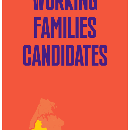
WORKING
FAMILIES
CANDIDATES