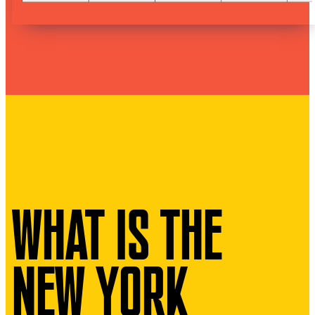
WHAT IS THE
NEW YORK