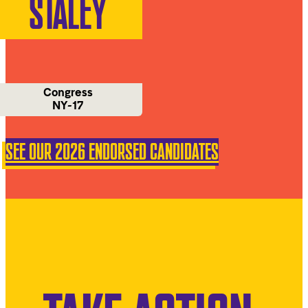
STALEY
Congress
NY-17
SEE OUR 2026 ENDORSED CANDIDATES