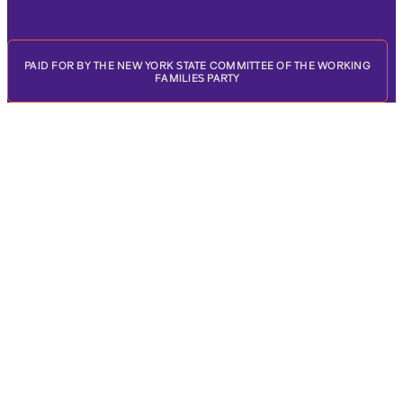
PAID FOR BY THE NEW YORK STATE COMMITTEE OF THE WORKING
FAMILIES PARTY