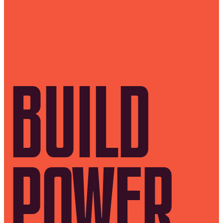
BUILD
POWER