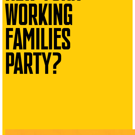
WORKING
FAMILIES
PARTY?