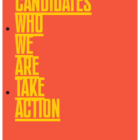
CANDIDATES
WHO
WE
ARE
TAKE
ACTION