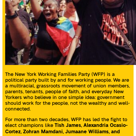
The New York Working Families Party (WFP) is a
political party built by and for working people. We are
a multiracial, grassroots movement of union members,
parents, tenants, people of faith, and everyday New
Yorkers who believe in one simple idea: government
should work for the people, not the wealthy and well-
connected.
For more than two decades, WFP has led the fight to
elect champions like
Tish James, Alexandria Ocasio-
Cortez, Zohran Mamdani, Jumaane Williams, and