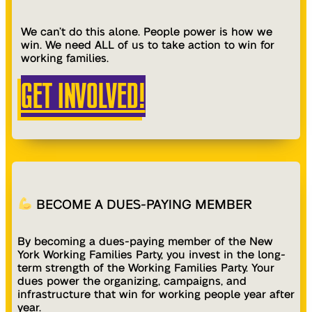
We can’t do this alone. People power is how we
win. We need ALL of us to take action to win for
working families.
GET INVOLVED!
BECOME A DUES-PAYING MEMBER
By becoming a dues-paying member of the New
York Working Families Party, you invest in the long-
term strength of the Working Families Party. Your
dues power the organizing, campaigns, and
infrastructure that win for working people year after
year.