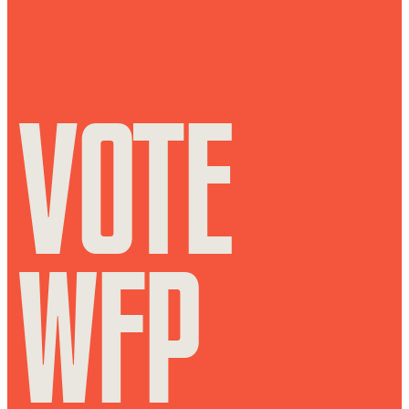
VOTE
WFP