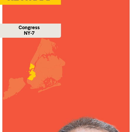
Congress
NY-7