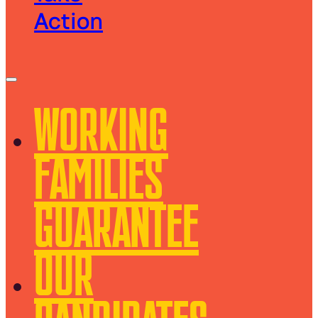
Action
WORKING
FAMILIES
GUARANTEE
OUR