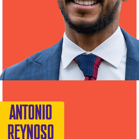
ANTONIO
REYNOSO